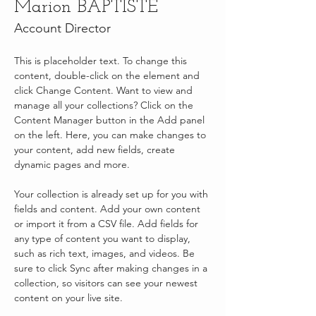
Marion BAPTISTE
Account Director
This is placeholder text. To change this 
content, double-click on the element and 
click Change Content. Want to view and 
manage all your collections? Click on the 
Content Manager button in the Add panel 
on the left. Here, you can make changes to 
your content, add new fields, create 
dynamic pages and more.
Your collection is already set up for you with 
fields and content. Add your own content 
or import it from a CSV file. Add fields for 
any type of content you want to display, 
such as rich text, images, and videos. Be 
sure to click Sync after making changes in a 
collection, so visitors can see your newest 
content on your live site. 