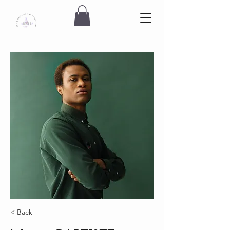
< Back