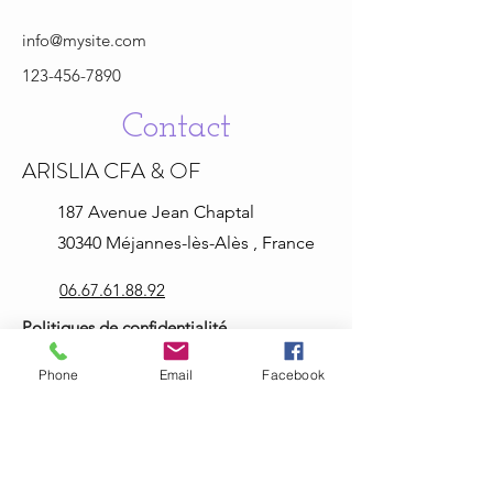
info@mysite.com
123-456-7890
Contact
ARISLIA CFA & OF
187 Avenue Jean
Chaptal
30340 Méjannes-lès-Alès , France
06.67.61.88.92
Politiques de confidentialité
Mentions légales
Phone
Email
Facebook
Informations légales
arisliaformation@hotmail.com